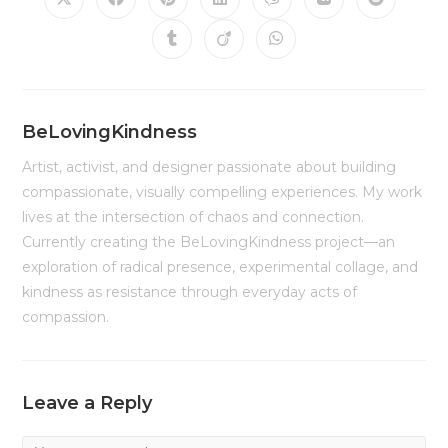
Opens
Opens
Opens
Opens
Opens
Opens
Opens
in
in
in
in
in
in
in
a
a
a
a
a
a
a
Opens
Opens
Opens
new
new
new
new
new
new
new
in
in
in
window
window
window
window
window
window
window
a
a
a
new
new
new
window
window
window
BeLovingKindness
Artist, activist, and designer passionate about building
compassionate, visually compelling experiences. My work
lives at the intersection of chaos and connection.
Currently creating the BeLovingKindness project—an
exploration of radical presence, experimental collage, and
kindness as resistance through everyday acts of
compassion.
Leave a Reply
Comment