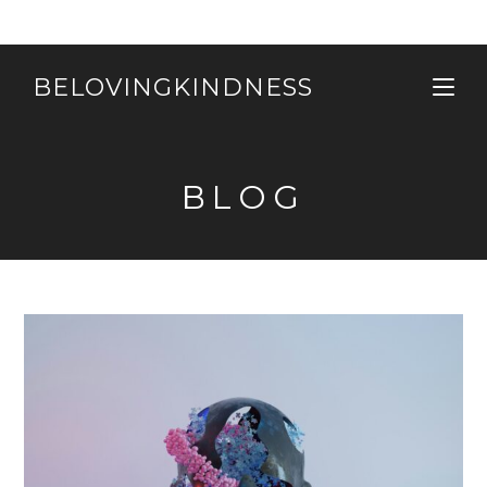
Skip
to
content
BELOVINGKINDNESS
BLOG