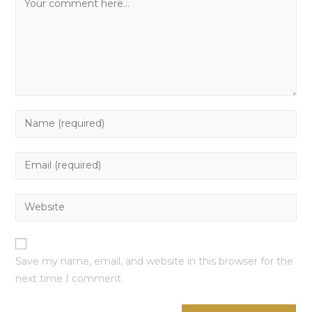
Enter
your
name
Enter
or
your
username
email
Enter
to
address
your
comment
to
website
comment
URL
Save my name, email, and website in this browser for the
(optional)
next time I comment.