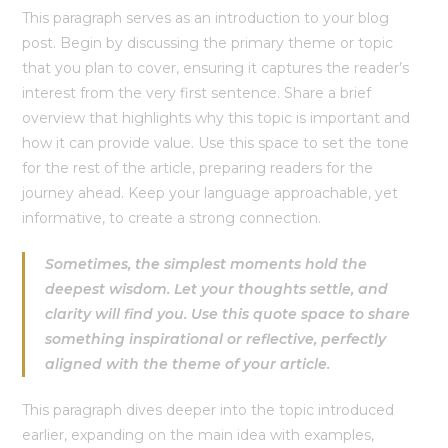
This paragraph serves as an introduction to your blog
post. Begin by discussing the primary theme or topic
that you plan to cover, ensuring it captures the reader’s
interest from the very first sentence. Share a brief
overview that highlights why this topic is important and
how it can provide value. Use this space to set the tone
for the rest of the article, preparing readers for the
journey ahead. Keep your language approachable, yet
informative, to create a strong connection.
Sometimes, the simplest moments hold the
deepest wisdom. Let your thoughts settle, and
clarity will find you. Use this quote space to share
something inspirational or reflective, perfectly
aligned with the theme of your article.
This paragraph dives deeper into the topic introduced
earlier, expanding on the main idea with examples,