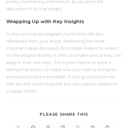
points, maintaining momentum as you steer the
discussion to its final stages.
Wrapping Up with Key Insights
In this concluding paragraph, summarize the key
takeaways from your article, reinforcing the most
important ideas discussed. Encourage readers to reflect
on the insights shared, or offer actionable advice they can
apply in their own lives. This is your chance to leave a
lasting impression, so make sure your closing thoughts
are impactful and memorable. A strong conclusion not
only ties the article together but also inspires readers to
engage further.
SHARE
PLEASE SHARE THIS
THIS
CONTENT