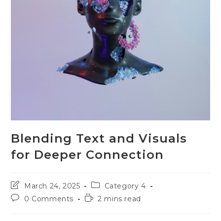
Blending Text and Visuals
for Deeper Connection
Post
Post
March 24, 2025
Category 4
last
category:
Post
Reading
0 Comments
2 mins read
modified:
comments:
time: