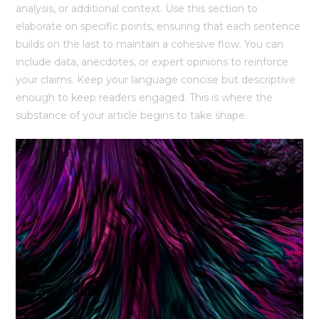
analysis, or additional context. Use this section to
elaborate on specific points, ensuring that each sentence
builds on the last to maintain a cohesive flow. You can
include data, anecdotes, or expert opinions to reinforce
your claims. Keep your language concise but descriptive
enough to keep readers engaged. This is where the
substance of your article begins to take shape.