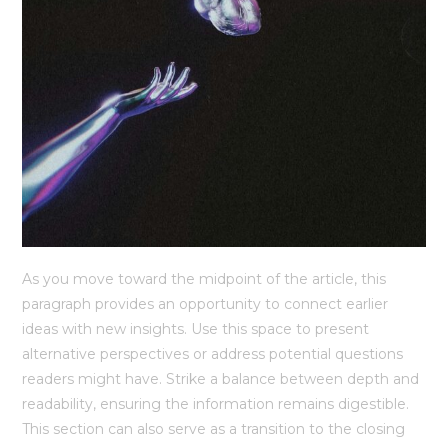
As you move toward the midpoint of the article, this
paragraph provides an opportunity to connect earlier
ideas with new insights. Use this space to present
alternative perspectives or address potential questions
readers might have. Strike a balance between depth and
readability, ensuring the information remains digestible.
This section can also serve as a transition to the closing